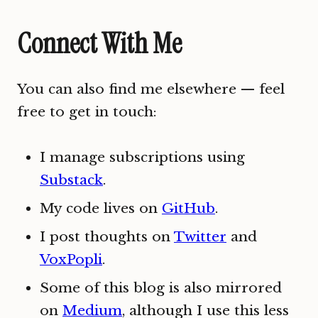
Connect With Me
You can also find me elsewhere — feel
free to get in touch:
I manage subscriptions using
Substack
.
My code lives on
GitHub
.
I post thoughts on
Twitter
and
VoxPopli
.
Some of this blog is also mirrored
on
Medium
, although I use this less