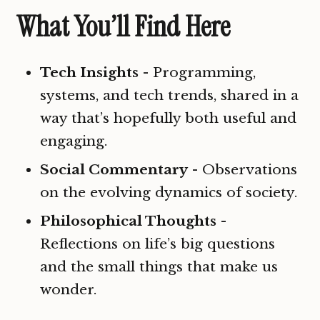
What You’ll Find Here
Tech Insights
- Programming,
systems, and tech trends, shared in a
way that’s hopefully both useful and
engaging.
Social Commentary
- Observations
on the evolving dynamics of society.
Philosophical Thoughts
-
Reflections on life’s big questions
and the small things that make us
wonder.