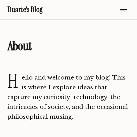
Duarte's Blog
About
H
ello and welcome to my blog! This
is where I explore ideas that
capture my curiosity: technology, the
intricacies of society, and the occasional
philosophical musing.