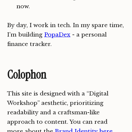
now.
By day, I work in tech. In my spare time,
I’m building
PopaDex
- a personal
finance tracker.
Colophon
This site is designed with a “Digital
Workshop” aesthetic, prioritizing
readability and a craftsman-like
approach to content. You can read
more about the
Brand Identity here
.